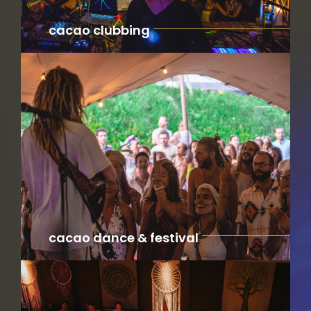
cacao clubbing
cacao dance & festival