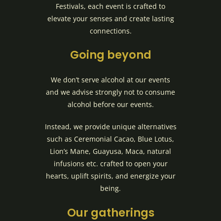
Festivals, each event is crafted to
elevate your senses and create lasting
connections.
Going beyond
We don’t serve alcohol at our events
and we advise strongly not to consume
alcohol before our events.
Instead, we provide unique alternatives
such as Ceremonial Cacao, Blue Lotus,
Lion’s Mane, Guayusa, Maca, natural
infusions etc. crafted to open your
hearts, uplift spirits, and energize your
being.
Our gatherings