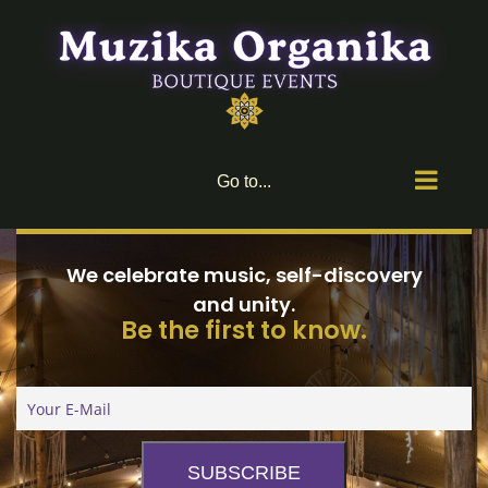
Skip
to
content
Go to...
We celebrate music, self-discovery
and unity.
Be the first to know.
SUBSCRIBE