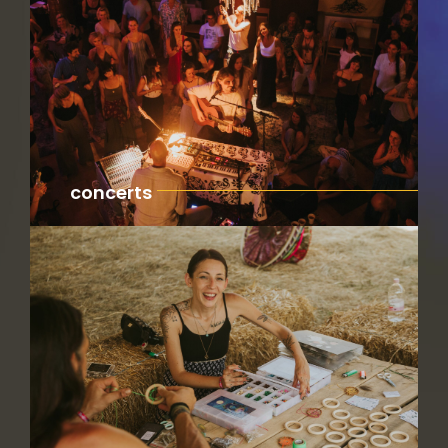
concerts