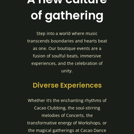
of gathering
Step into a world where music
transcends boundaries and hearts beat
as one. Our boutique events are a
fusion of soulful beats, immersive
experiences, and the celebration of
unity.
Diverse Experiences
Whether it’s the enchanting rhythms of
Cacao Clubbing, the soul-stirring
melodies of Concerts, the
transformative energy of Workshops, or
the magical gatherings at Cacao Dance