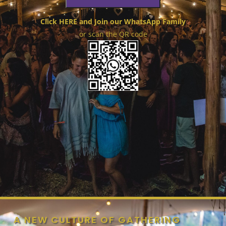
Click HERE and Join our WhatsApp Family
or scan the QR code
A NEW CULTURE OF GATHERING