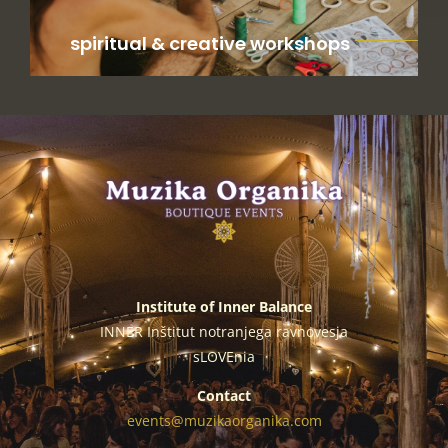
spiritual & creative workshops
Institute of Inner Balance
INNER Inštitut notranjega ravnovesja
sLOVEnia
Contact
events@muzikaorganika.com