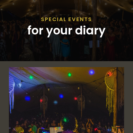
SPECIAL EVENTS
for your diary