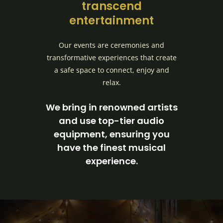
transcend
entertainment
Our events are ceremonies and
transformative experiences that create
a safe space to connect, enjoy and
relax.
We bring in renowned artists
and use top-tier audio
equipment, ensuring you
have the finest musical
experience.