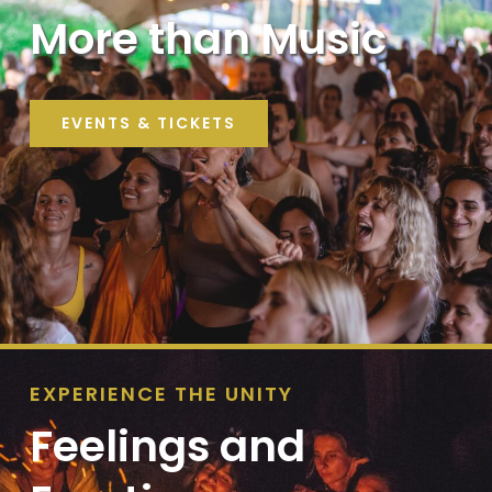
More than Music
EVENTS & TICKETS
EXPERIENCE THE UNITY
Feelings and