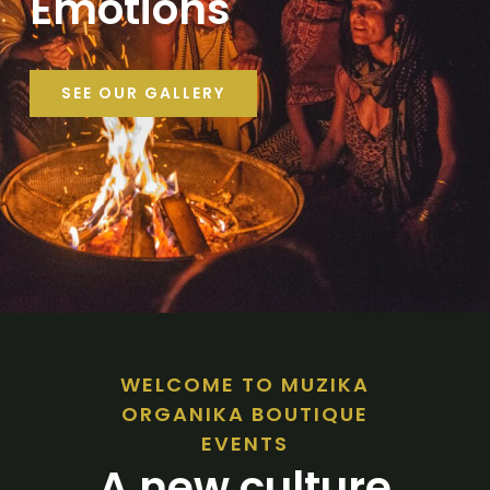
Emotions
SEE OUR GALLERY
WELCOME TO MUZIKA
ORGANIKA BOUTIQUE
EVENTS
A new culture