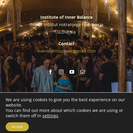
Institute of Inner Balance
INNER Inštitut notranjega ravnovesja
sLOVEnia
Contact
events@muzikaorganika.com
We are using cookies to give you the best experience on our
website.
You can find out more about which cookies we are using or
© Copyright 2026 | Institute of Inner Balance |
Legal Notice
|
switch them off in
settings
.
Cookies Policy
Accept