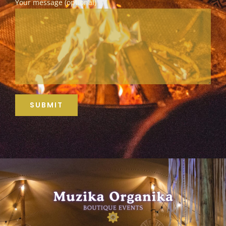
Your message (optional)