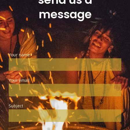
message
Your name
Your email
Subject