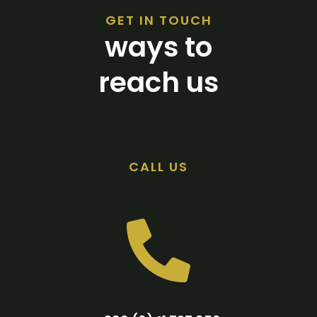
GET IN TOUCH
ways to
reach us
CALL US