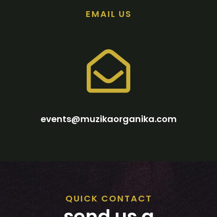
EMAIL US
events@muzikaorganika.com
QUICK CONTACT
send us a