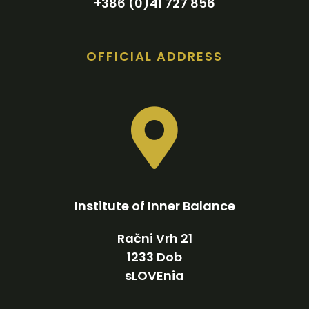
+386 (0)41 727 856
OFFICIAL ADDRESS
Institute of Inner Balance
Račni Vrh 21
1233 Dob
sLOVEnia