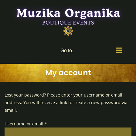
Skip
to
content
Go to...
My account
Lost your password? Please enter your username or email
address. You will receive a link to create a new password via
email.
Required
Username or email
*