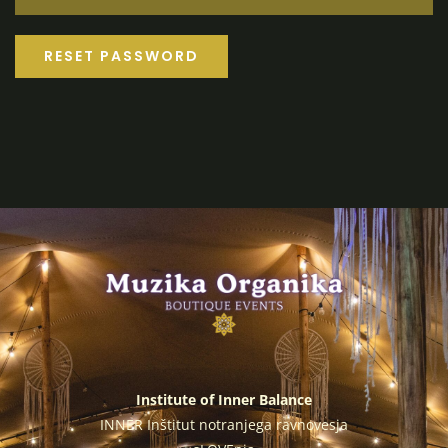
RESET PASSWORD
Institute of Inner Balance
INNER Inštitut notranjega ravnovesja