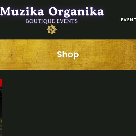
EVEN
Shop