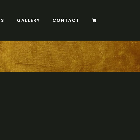
TS
GALLERY
CONTACT