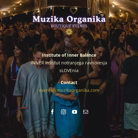
Institute of Inner Balance
INNER Inštitut notranjega ravnovesja
sLOVEnia
Contact
events@muzikaorganika.com