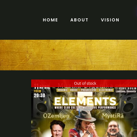
Skip
to
content
HOME
ABOUT
VISION
Out of stock