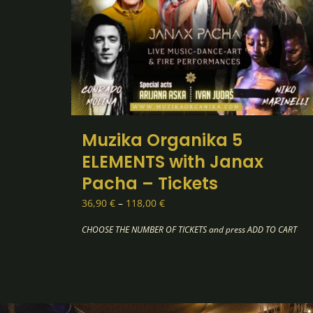
Muzika Organika 5
ELEMENTS with Janax
Pacha – Tickets
Price
36,90
€
–
118,00
€
range:
36,90 €
through
118,00 €