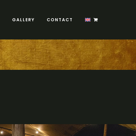
GALLERY
CONTACT