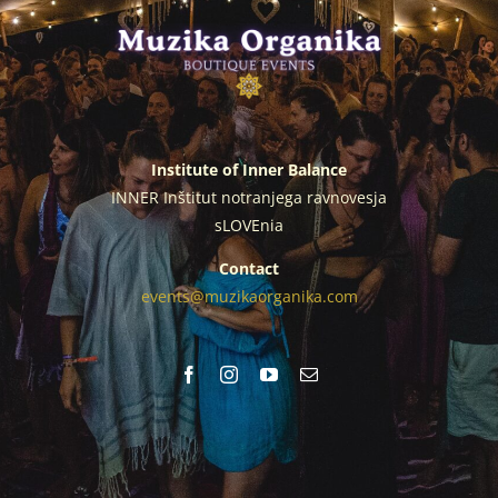
Institute of Inner Balance
INNER Inštitut notranjega ravnovesja
sLOVEnia
Contact
events@muzikaorganika.com