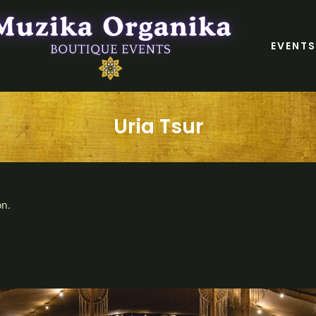
EVENTS
Uria Tsur
on.