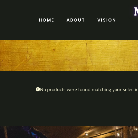
Skip
to
content
HOME
ABOUT
VISION
No products were found matching your selecti