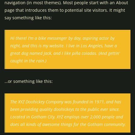
navigation (in most themes). Most people start with an About
page that introduces them to potential site visitors. It might
say something like this:
Hi there! I’m a bike messenger by day, aspiring actor by
night, and this is my website. I live in Los Angeles, have a
great dog named Jack, and I like piña coladas. (And gettin’
caught in the rain.)
…or something like this:
The XYZ Doohickey Company was founded in 1971, and has
been providing quality doohickeys to the public ever since.
Located in Gotham City, XYZ employs over 2,000 people and
does all kinds of awesome things for the Gotham community.