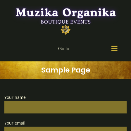
Skip
to
content
Go to...
Sample Page
Your name
Your email