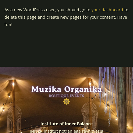
As a new WordPress user, you should go to
your dashboard
to
delete this page and create new pages for your content. Have
fun!
Institute of Inner Balance
INNER Inštitut notranjega ravnovesja