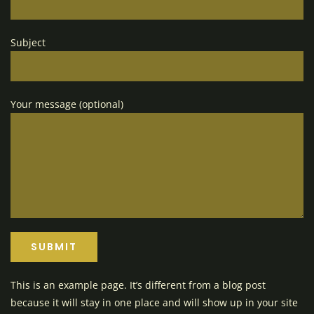
Subject
Your message (optional)
This is an example page. It’s different from a blog post
because it will stay in one place and will show up in your site